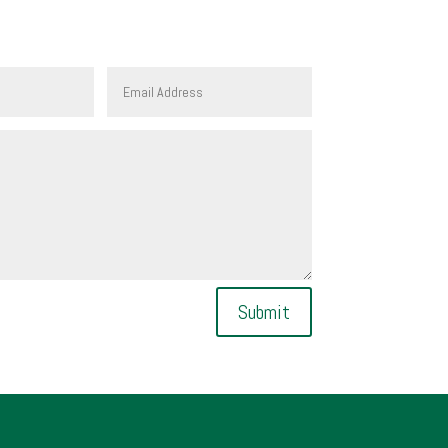
Submit