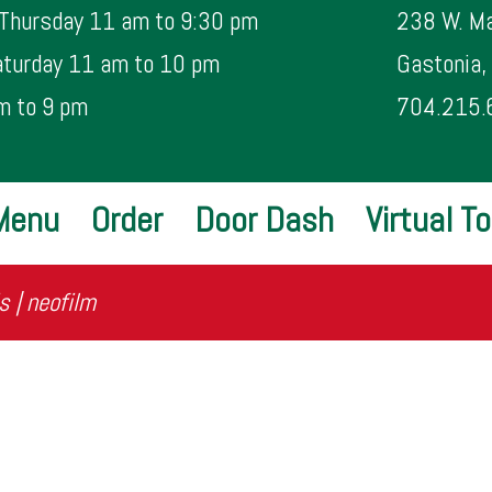
 Thursday 11 am to 9:30 pm
238 W. Ma
aturday 11 am to 10 pm
Gastonia
m to 9 pm
704.215.
Menu
Order
Door Dash
Virtual To
s | neofilm