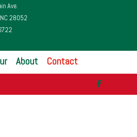
in Ave.
, NC 28052
6722
ur
About
Contact