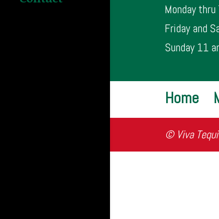
Monday thru
Friday and S
Sunday 11 a
Home
© Viva Tequi