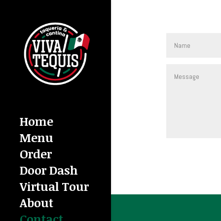
Home
Menu
Order
Door Dash
Virtual Tour
About
Contact