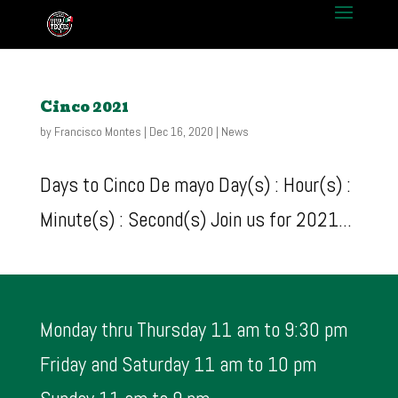
Cinco 2021
by
Francisco Montes
|
Dec 16, 2020
|
News
Days to Cinco De mayo Day(s) : Hour(s) :
Minute(s) : Second(s) Join us for 2021...
Monday thru Thursday 11 am to 9:30 pm
Friday and Saturday 11 am to 10 pm