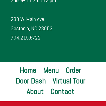
Sunday 11 am to 9 pm
238 W. Main Ave.
Gastonia, NC 28052
704.215.6722
Home
Menu
Order
Door Dash
Virtual Tour
About
Contact